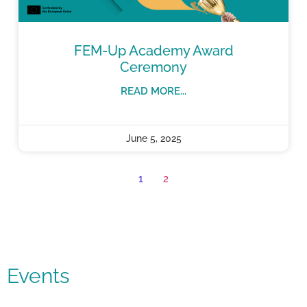
FEM-Up Academy Award
Ceremony
READ MORE...
June 5, 2025
1
2
Events