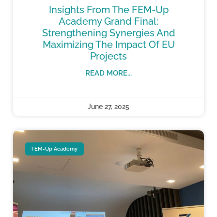
Insights From The FEM-Up
Academy Grand Final:
Strengthening Synergies And
Maximizing The Impact Of EU
Projects
READ MORE...
June 27, 2025
FEM-Up Academy