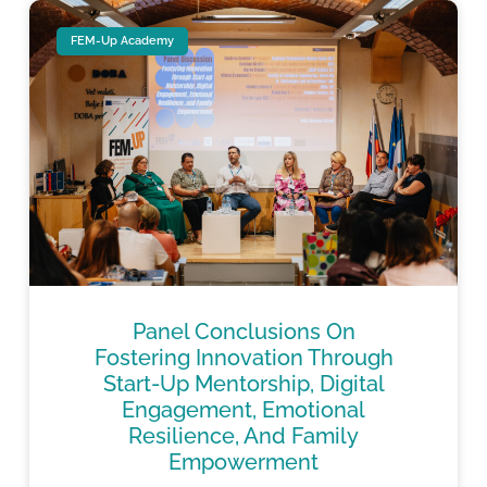
FEM-Up Academy
Panel Conclusions On
Fostering Innovation Through
Start-Up Mentorship, Digital
Engagement, Emotional
Resilience, And Family
Empowerment