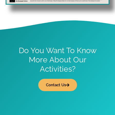
Do You Want To Know
More About Our
Activities?
Contact Us