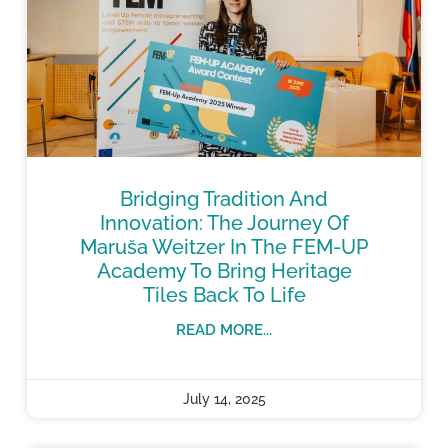
Bridging Tradition And
Innovation: The Journey Of
Maruša Weitzer In The FEM-UP
Academy To Bring Heritage
Tiles Back To Life
READ MORE...
July 14, 2025