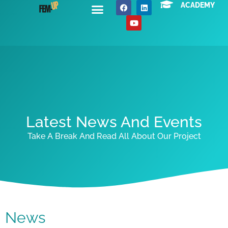
ACADEMY
About Us
News / Events
Contact Us
Latest News And Events
Take A Break And Read All About Our Project
News