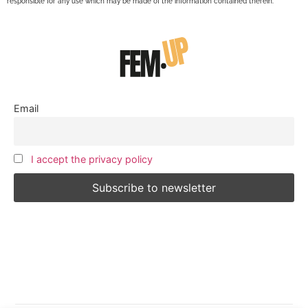
responsible for any use which may be made of the information contained therein.
Email
I accept the privacy policy