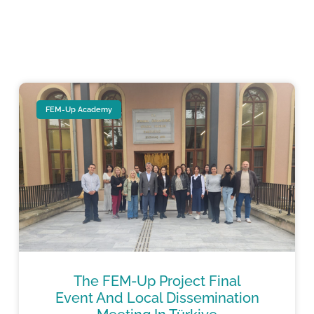
FEM-Up Academy
The FEM-Up Project Final
Event And Local Dissemination