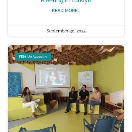
Meeting In Türkiye
READ MORE...
September 30, 2025
FEM-Up Academy