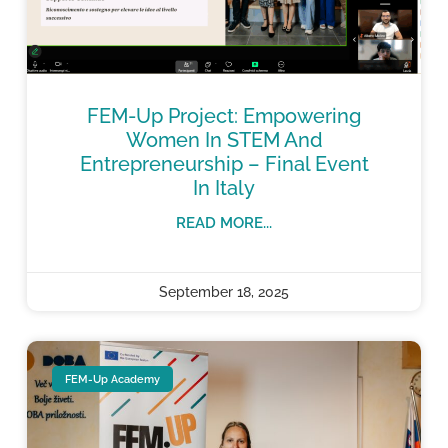
FEM-Up Project: Empowering
Women In STEM And
Entrepreneurship – Final Event
In Italy
READ MORE...
September 18, 2025
FEM-Up Academy