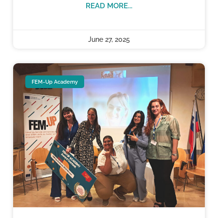
READ MORE...
June 27, 2025
FEM-Up Academy