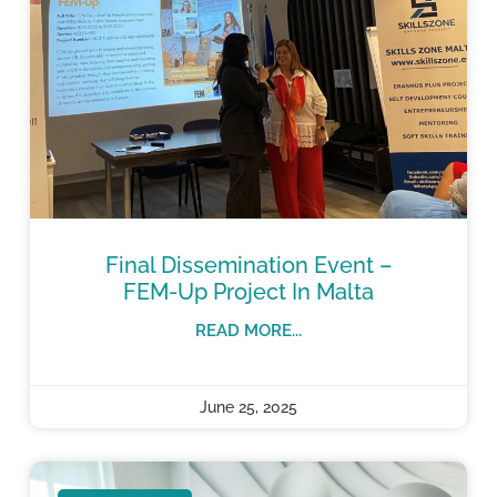
Final Dissemination Event –
FEM-Up Project In Malta
READ MORE...
June 25, 2025