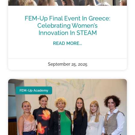
FEM-Up Final Event In Greece:
Celebrating Women’s
Innovation In STEAM
READ MORE...
September 25, 2025
FEM-Up Academy