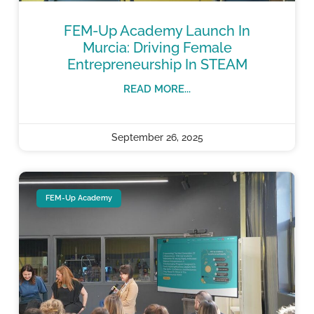
FEM-Up Academy Launch In
Murcia: Driving Female
Entrepreneurship In STEAM
READ MORE...
September 26, 2025
FEM-Up Academy