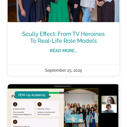
Scully Effect: From TV Heroines
To Real-Life Role Models
READ MORE...
September 23, 2025
FEM-Up Academy