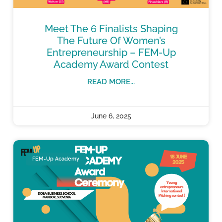
Meet The 6 Finalists Shaping
The Future Of Women’s
Entrepreneurship – FEM-Up
Academy Award Contest
READ MORE...
June 6, 2025
FEM-Up Academy