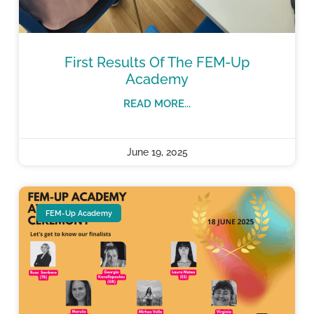
First Results Of The FEM-Up
Academy
READ MORE...
June 19, 2025
FEM-Up Academy