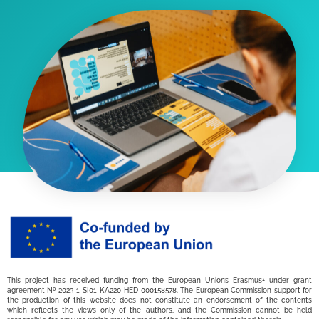
This project has received funding from the European Union’s Erasmus+ under grant
agreement Nº 2023-1-SI01-KA220-HED-000158578. The European Commission support for
the production of this website does not constitute an endorsement of the contents
which reflects the views only of the authors, and the Commission cannot be held