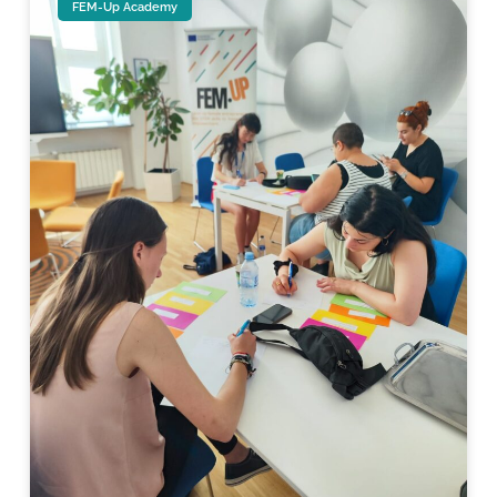
FEM-Up Academy