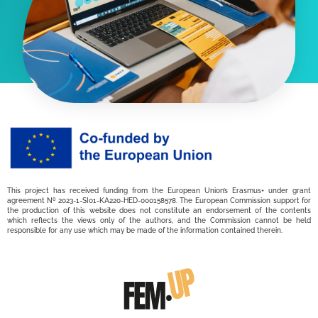
This project has received funding from the European Union’s Erasmus+ under grant
agreement Nº 2023-1-SI01-KA220-HED-000158578. The European Commission support for
the production of this website does not constitute an endorsement of the contents
which reflects the views only of the authors, and the Commission cannot be held
responsible for any use which may be made of the information contained therein.