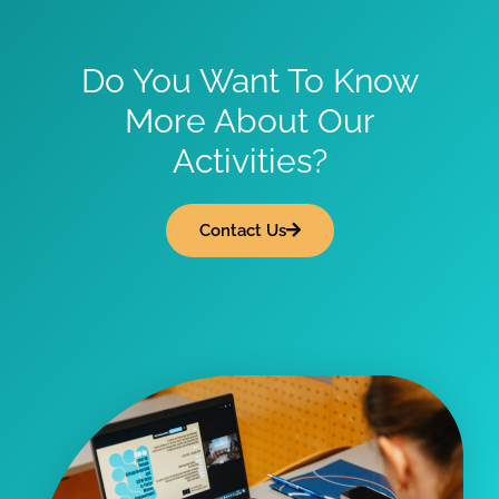
Do You Want To Know
More About Our
Activities?
Contact Us