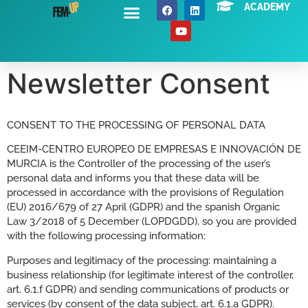
ACADEMY
About Us
News / Events
Contact Us
Newsletter Consent
CONSENT TO THE PROCESSING OF PERSONAL DATA
CEEIM-CENTRO EUROPEO DE EMPRESAS E INNOVACIÓN DE
MURCIA is the Controller of the processing of the user’s
personal data and informs you that these data will be
processed in accordance with the provisions of Regulation
(EU) 2016/679 of 27 April (GDPR) and the spanish Organic
Law 3/2018 of 5 December (LOPDGDD), so you are provided
with the following processing information:
Purposes and legitimacy of the processing: maintaining a
business relationship (for legitimate interest of the controller,
art. 6.1.f GDPR) and sending communications of products or
services (by consent of the data subject, art. 6.1.a GDPR).