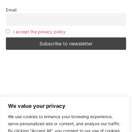
Email
I accept the privacy policy
We value your privacy
Follow Us:
We use cookies to enhance your browsing experience,
serve personalized ads or content, and analyze our traffic.
By clicking "Accept All", you consent to our use of cookies.