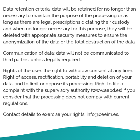
Data retention criteria: data will be retained for no longer than
necessary to maintain the purpose of the processing or as
long as there are legal prescriptions dictating their custody
and when no longer necessary for this purpose, they will be
deleted with appropriate security measures to ensure the
anonymization of the data or the total destruction of the data.
Communication of data: data will not be communicated to
third parties, unless legally required.
Rights of the user: the right to withdraw consent at any time.
Right of access, rectification, portability and deletion of your
data, and to limit or oppose its processing. Right to file a
complaint with the supervisory authority (www.aepd.es) if you
consider that the processing does not comply with current
regulations.
Contact details to exercise your rights: info@ceeim.es.