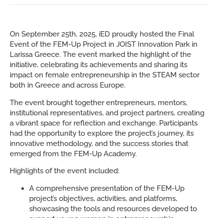
On September 25th, 2025, iED proudly hosted the Final
Event of the FEM-Up Project in JOIST Innovation Park in
Larissa Greece. The event marked the highlight of the
initiative, celebrating its achievements and sharing its
impact on female entrepreneurship in the STEAM sector
both in Greece and across Europe.
The event brought together entrepreneurs, mentors,
institutional representatives, and project partners, creating
a vibrant space for reflection and exchange. Participants
had the opportunity to explore the project’s journey, its
innovative methodology, and the success stories that
emerged from the FEM-Up Academy.
Highlights of the event included:
A comprehensive presentation of the FEM-Up
project’s objectives, activities, and platforms,
showcasing the tools and resources developed to