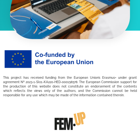
This project has received funding from the European Union’s Erasmus+ under grant
agreement Nº 2023-1-SI01-KA220-HED-000158578. The European Commission support for
the production of this website does not constitute an endorsement of the contents
which reflects the views only of the authors, and the Commission cannot be held
responsible for any use which may be made of the information contained therein.