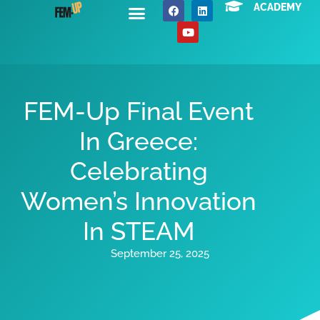
ACADEMY
About Us
News / Events
Contact Us
FEM-Up Final Event
In Greece:
Celebrating
Women’s Innovation
In STEAM
September 25, 2025