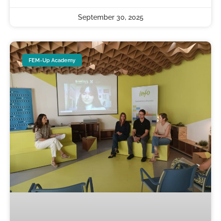
September 30, 2025
FEM-Up Academy