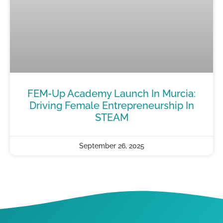
FEM-Up Academy Launch In Murcia:
Driving Female Entrepreneurship In
STEAM
September 26, 2025