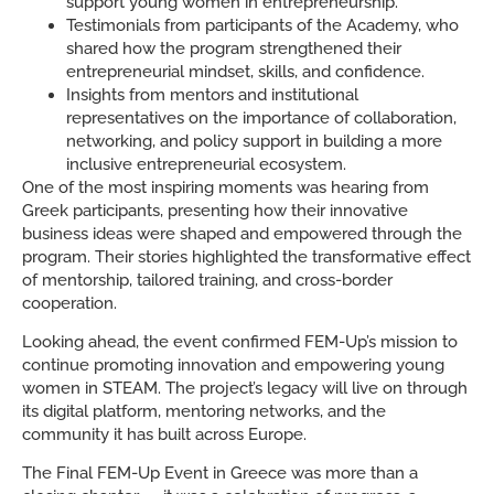
support young women in entrepreneurship.
Testimonials from participants of the Academy, who
shared how the program strengthened their
entrepreneurial mindset, skills, and confidence.
Insights from mentors and institutional
representatives on the importance of collaboration,
networking, and policy support in building a more
inclusive entrepreneurial ecosystem.
One of the most inspiring moments was hearing from
Greek participants, presenting how their innovative
business ideas were shaped and empowered through the
program. Their stories highlighted the transformative effect
of mentorship, tailored training, and cross-border
cooperation.
Looking ahead, the event confirmed FEM-Up’s mission to
continue promoting innovation and empowering young
women in STEAM. The project’s legacy will live on through
its digital platform, mentoring networks, and the
community it has built across Europe.
The Final FEM-Up Event in Greece was more than a