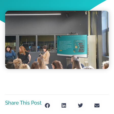
Share This Post