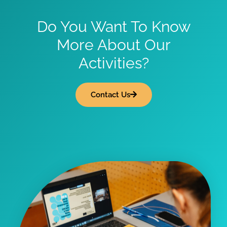
Do You Want To Know
More About Our
Activities?
Contact Us