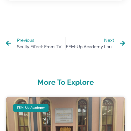
Previous
Next
Scully Effect: From TV Heroines To Real-Life Role Models
FEM-Up Academy Launch In Murcia: Driving Female Entrepreneurship In STEAM
More To Explore
FEM-Up Academy