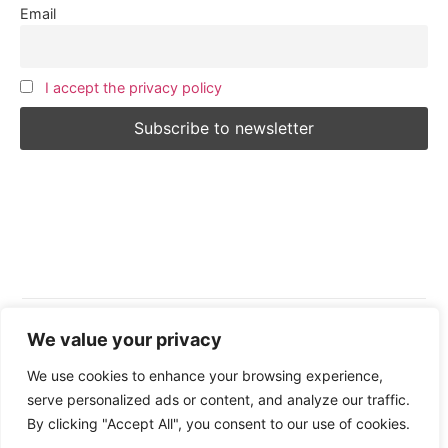
Email
I accept the privacy policy
We value your privacy
Follow Us:
We use cookies to enhance your browsing experience,
serve personalized ads or content, and analyze our traffic.
By clicking "Accept All", you consent to our use of cookies.
© 2026 All Rights Reserved