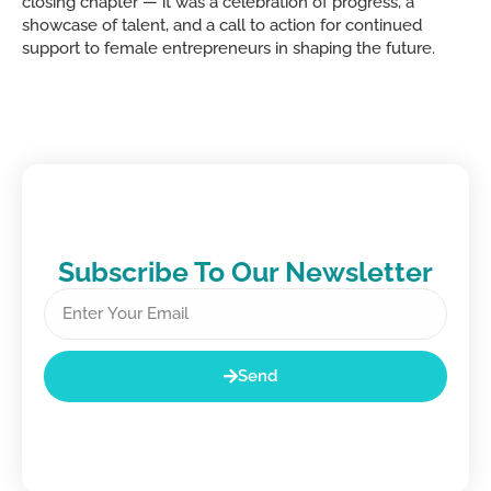
closing chapter — it was a celebration of progress, a
showcase of talent, and a call to action for continued
support to female entrepreneurs in shaping the future.
Subscribe To Our Newsletter
Send