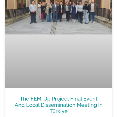
The FEM-Up Project Final Event
And Local Dissemination Meeting In
Türkiye