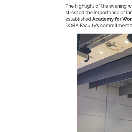
The highlight of the evening 
stressed the importance of in
established
Academy for Wom
DOBA Faculty’s commitment to 