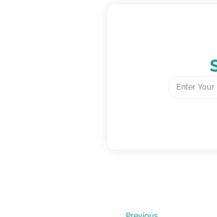
Previous