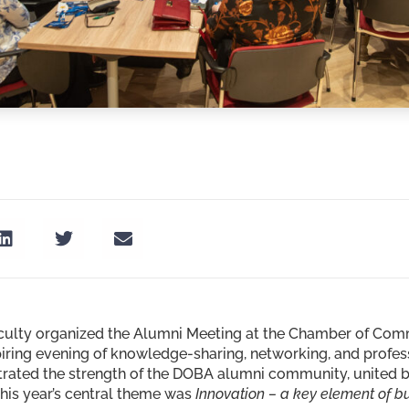
culty organized the Alumni Meeting at the Chamber of Comme
piring evening of knowledge-sharing, networking, and profe
rated the strength of the DOBA alumni community, united b
This year’s central theme was
Innovation – a key element of b