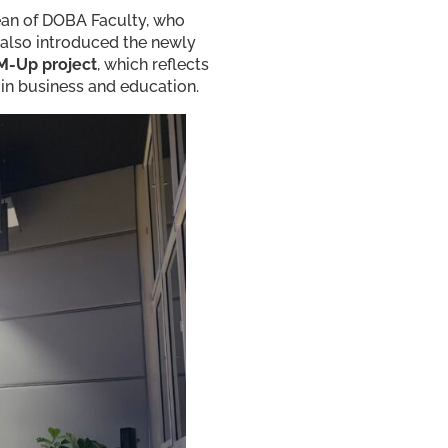
Dean of DOBA Faculty, who
 also introduced the newly
M-Up project
, which reflects
in business and education.