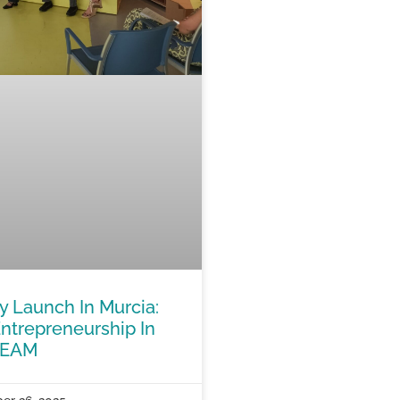
Launch In Murcia:
ntrepreneurship In
TEAM