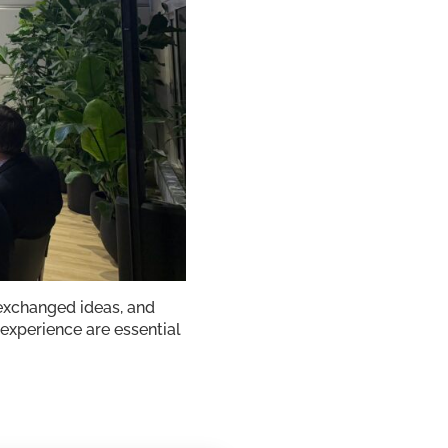
exchanged ideas, and
 experience are essential