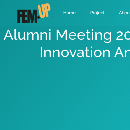
Home
Project
Abou
Alumni Meeting 2
Innovation A