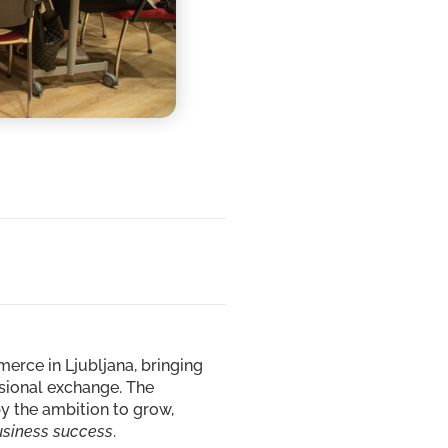
rce in Ljubljana, bringing
ssional exchange. The
y the ambition to grow,
usiness success
.