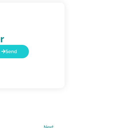
r
Send
Next