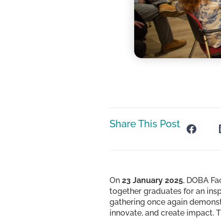
Share This Post
On
23 January 2025
, DOBA Fa
together graduates for an ins
gathering once again demonst
innovate, and create impact. 