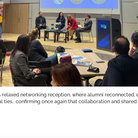
 relaxed networking reception, where alumni reconnected, 
l ties, confirming once again that collaboration and shared