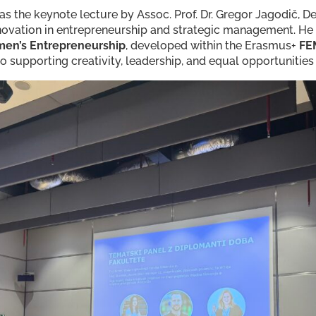
was the keynote lecture by Assoc. Prof. Dr. Gregor Jagodič, 
novation in entrepreneurship and strategic management. He
en’s Entrepreneurship
, developed within the Erasmus+
FE
supporting creativity, leadership, and equal opportunities 