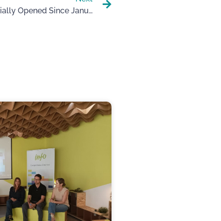
The FEM-UP Academy Is Officially Opened Since January.