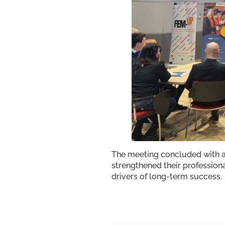
The meeting concluded with a
strengthened their professiona
drivers of long-term success.