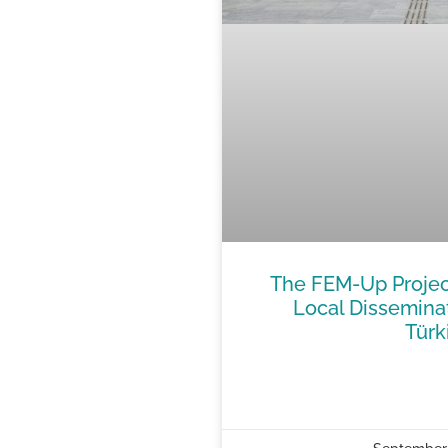
The FEM-Up Projec
Local Dissemina
Türk