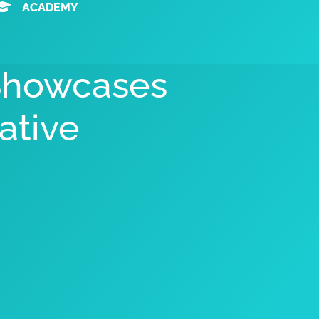
ACADEMY
 Showcases
ative