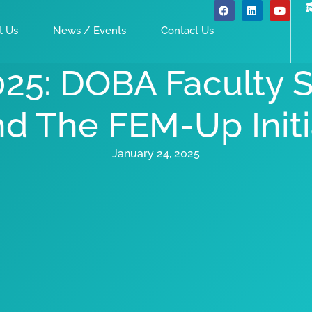
t Us
News / Events
Contact Us
025: DOBA Faculty
nd The FEM-Up Initi
January 24, 2025