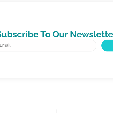
Subscribe To Our Newslette