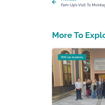
More To Expl
FEM-Up Academy