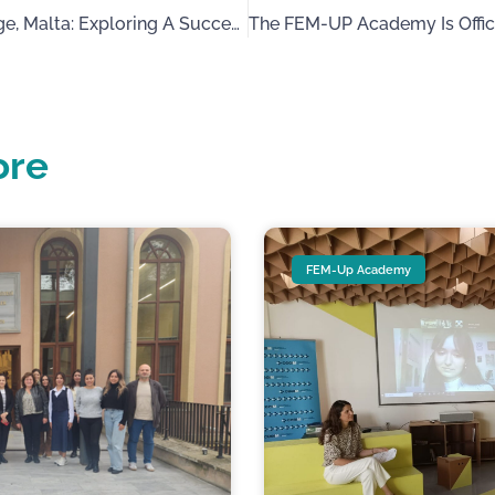
Fem-Up’s Visit To Mvintage, Malta: Exploring A Successful Business Female Entrepreneur From The Jewellery Sector
ore
FEM-Up Academy