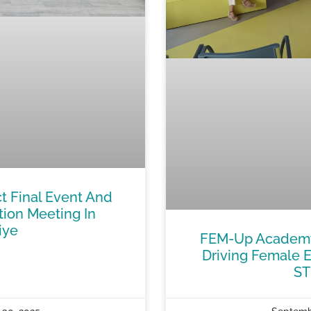
t Final Event And
tion Meeting In
iye
FEM-Up Academy 
Driving Female E
S